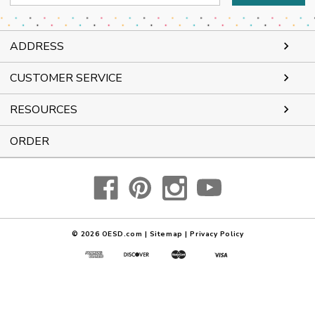
Address
ADDRESS
CUSTOMER SERVICE
RESOURCES
ORDER
© 2026
OESD.com
|
Sitemap
|
Privacy Policy