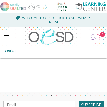
WELCOME TO OESD! CLICK TO SEE WHAT'S
NEW!
0
Search
Email