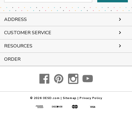
Address
ADDRESS
CUSTOMER SERVICE
RESOURCES
ORDER
© 2026
OESD.com
|
Sitemap
|
Privacy Policy