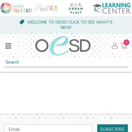
WELCOME TO OESD! CLICK TO SEE WHAT'S
NEW!
0
Search
Email