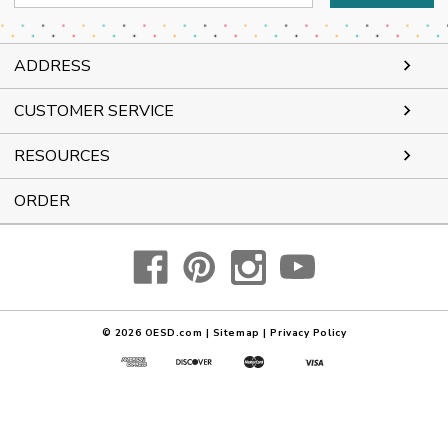
Address
ADDRESS
CUSTOMER SERVICE
RESOURCES
ORDER
© 2026
OESD.com
|
Sitemap
|
Privacy Policy