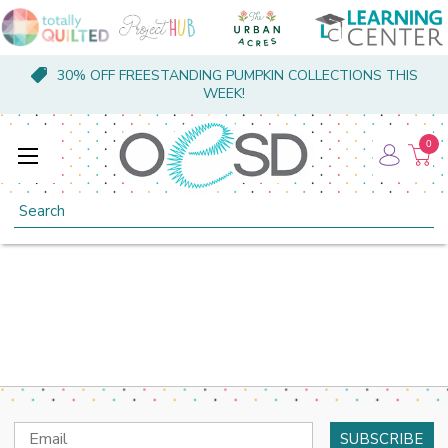
30% OFF FREESTANDING PUMPKIN COLLECTIONS THIS
WEEK!
0
Search
Email