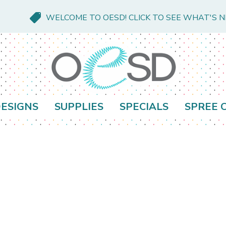
WELCOME TO OESD! CLICK TO SEE WHAT'S 
ESIGNS
SUPPLIES
SPECIALS
SPREE 