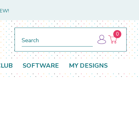
NEW!
0
Search
CLUB
SOFTWARE
MY DESIGNS