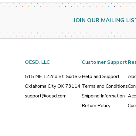
JOIN OUR MAILING LIS
OESD, LLC
Customer Support
Re
515 NE 122nd St, Suite G
Help and Support
Abo
Oklahoma City OK 73114
Terms and Conditions
Con
support@oesd.com
Shipping Information
Acc
Return Policy
Cur