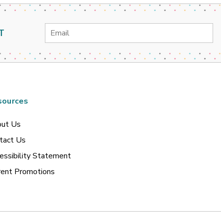
Email
T
Address
sources
ut Us
tact Us
essibility Statement
rent Promotions