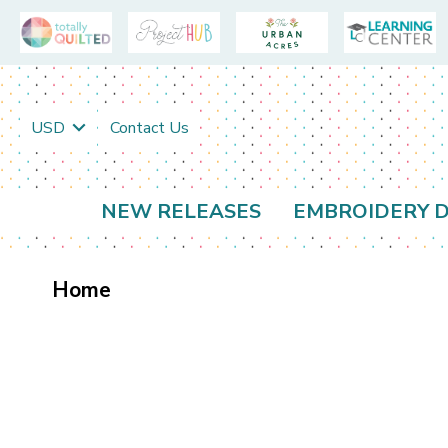
USD
Contact Us
NEW RELEASES
EMBROIDERY D
Home