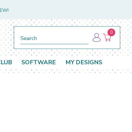
NEW!
0
Search
CLUB
SOFTWARE
MY DESIGNS