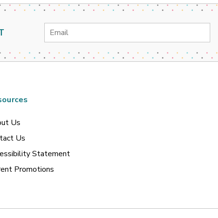
Email
T
Address
sources
ut Us
tact Us
essibility Statement
rent Promotions