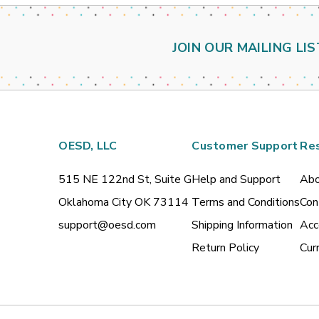
JOIN OUR MAILING LIS
OESD, LLC
Customer Support
Re
515 NE 122nd St, Suite G
Help and Support
Abo
Oklahoma City OK 73114
Terms and Conditions
Con
support@oesd.com
Shipping Information
Acc
Return Policy
Cur