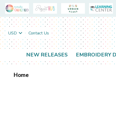
USD
Contact Us
NEW RELEASES
EMBROIDERY D
Home