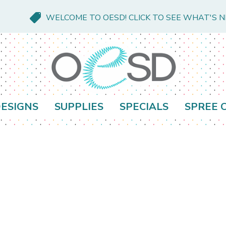
WELCOME TO OESD! CLICK TO SEE WHAT'S 
ESIGNS
SUPPLIES
SPECIALS
SPREE 