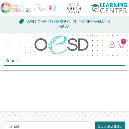
WELCOME TO OESD! CLICK TO SEE WHAT'S
NEW!
0
Search
Email