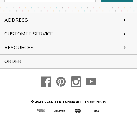
Address
ADDRESS
CUSTOMER SERVICE
RESOURCES
ORDER
© 2026
OESD.com
|
Sitemap
|
Privacy Policy