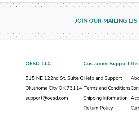
JOIN OUR MAILING LIS
OESD, LLC
Customer Support
Re
515 NE 122nd St, Suite G
Help and Support
Abo
Oklahoma City OK 73114
Terms and Conditions
Con
support@oesd.com
Shipping Information
Acc
Return Policy
Cur