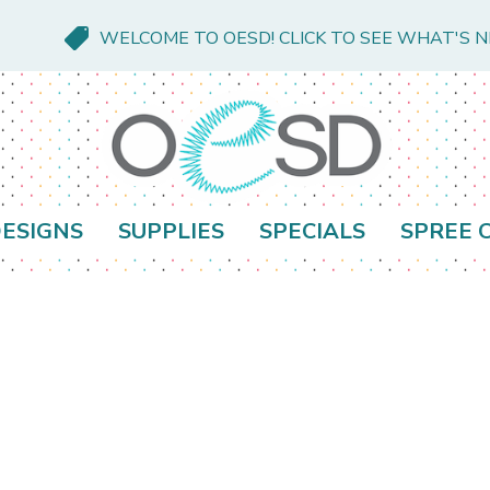
WELCOME TO OESD! CLICK TO SEE WHAT'S 
ESIGNS
SUPPLIES
SPECIALS
SPREE 