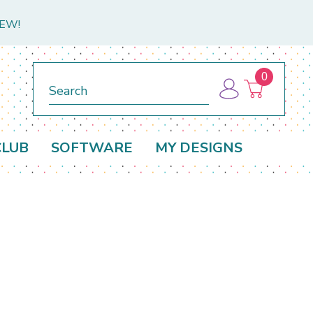
NEW!
0
Search
CLUB
SOFTWARE
MY DESIGNS