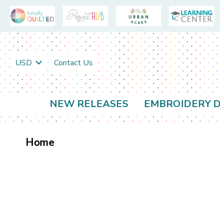
USD
Contact Us
NEW RELEASES
EMBROIDERY D
Home