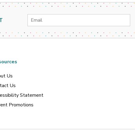
Email
T
Address
sources
ut Us
tact Us
essibility Statement
rent Promotions