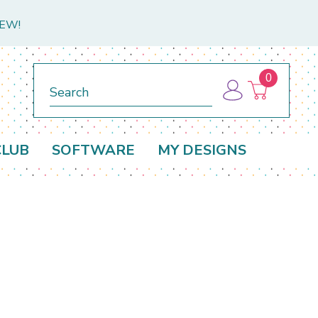
NEW!
0
Search
CLUB
SOFTWARE
MY DESIGNS