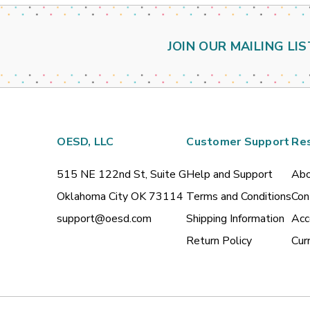
JOIN OUR MAILING LIS
OESD, LLC
Customer Support
Re
515 NE 122nd St, Suite G
Help and Support
Abo
Oklahoma City OK 73114
Terms and Conditions
Con
support@oesd.com
Shipping Information
Acc
Return Policy
Cur