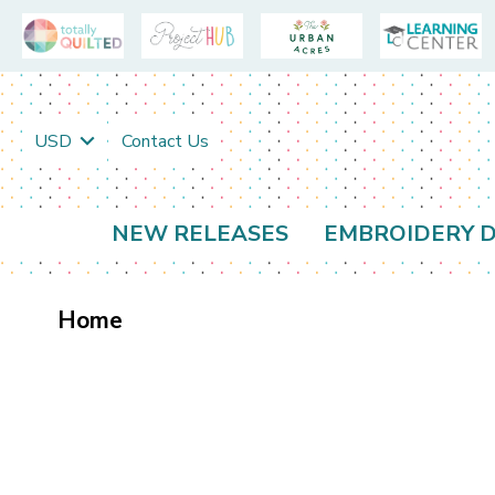
USD
Contact Us
NEW RELEASES
EMBROIDERY D
Home