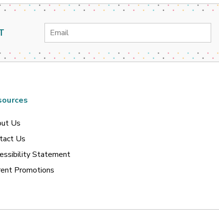
Email
T
Address
sources
ut Us
tact Us
essibility Statement
rent Promotions