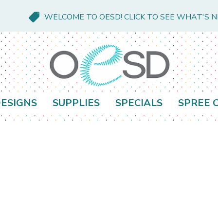
WELCOME TO OESD! CLICK TO SEE WHAT'S 
ESIGNS
SUPPLIES
SPECIALS
SPREE 