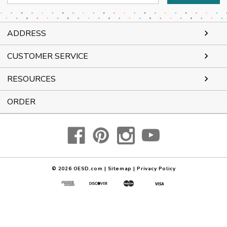
Address
ADDRESS
CUSTOMER SERVICE
RESOURCES
ORDER
© 2026
OESD.com
|
Sitemap
|
Privacy Policy