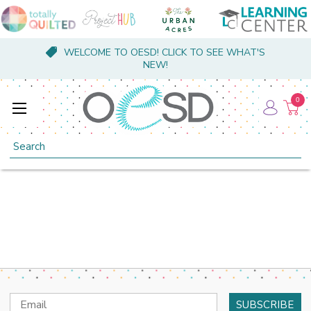
WELCOME TO OESD! CLICK TO SEE WHAT'S
NEW!
0
Search
Email