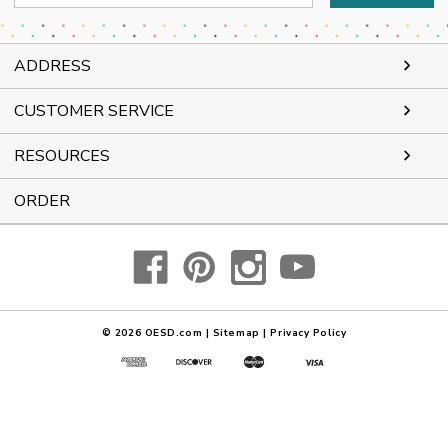
Address
ADDRESS
CUSTOMER SERVICE
RESOURCES
ORDER
© 2026
OESD.com
|
Sitemap
|
Privacy Policy