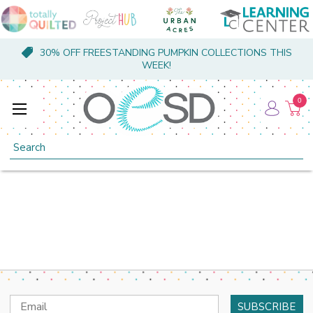
30% OFF FREESTANDING PUMPKIN COLLECTIONS THIS
WEEK!
0
Search
Email