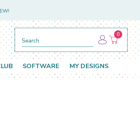
NEW!
0
Search
CLUB
SOFTWARE
MY DESIGNS