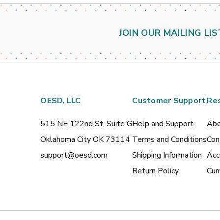
JOIN OUR MAILING LIS
OESD, LLC
Customer Support
Re
515 NE 122nd St, Suite G
Help and Support
Abo
Oklahoma City OK 73114
Terms and Conditions
Con
support@oesd.com
Shipping Information
Acc
Return Policy
Cur