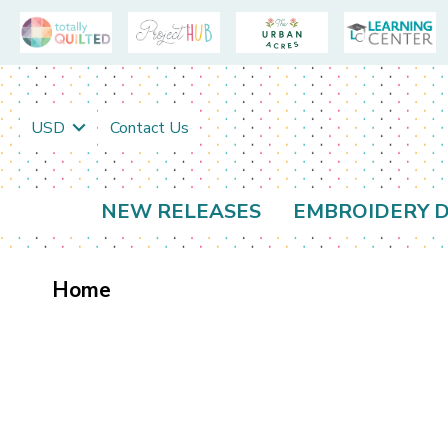
USD
Contact Us
NEW RELEASES
EMBROIDERY D
Home