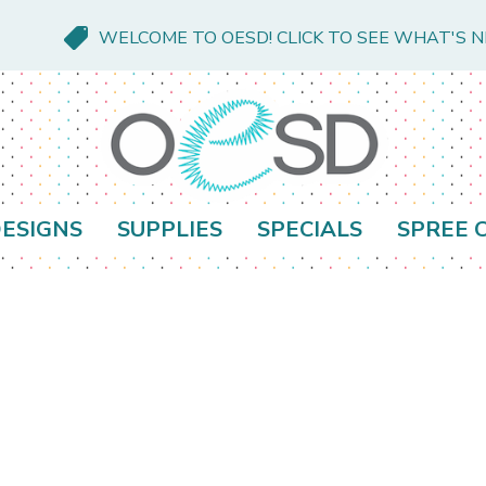
WELCOME TO OESD! CLICK TO SEE WHAT'S 
ESIGNS
SUPPLIES
SPECIALS
SPREE 