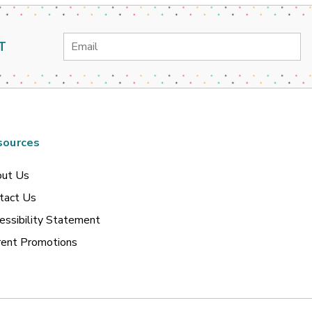
Email
T
Address
sources
ut Us
tact Us
essibility Statement
rent Promotions