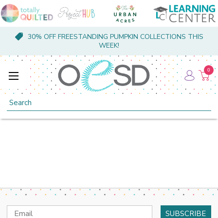
30% OFF FREESTANDING PUMPKIN COLLECTIONS THIS
WEEK!
0
Search
Email