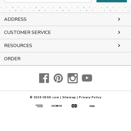
Address
ADDRESS
CUSTOMER SERVICE
RESOURCES
ORDER
© 2026
OESD.com
|
Sitemap
|
Privacy Policy