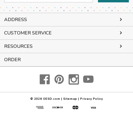
Address
ADDRESS
CUSTOMER SERVICE
RESOURCES
ORDER
© 2026
OESD.com
|
Sitemap
|
Privacy Policy