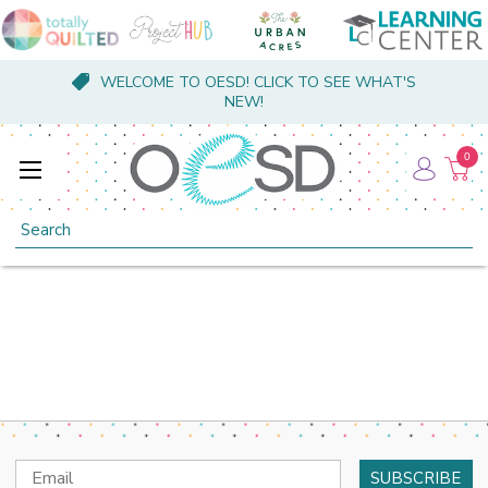
WELCOME TO OESD! CLICK TO SEE WHAT'S
NEW!
0
Search
Email