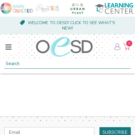
WELCOME TO OESD! CLICK TO SEE WHAT'S
NEW!
0
Search
Email