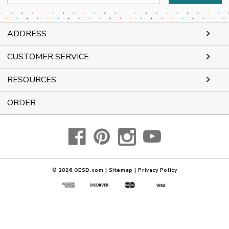
Address
ADDRESS
CUSTOMER SERVICE
RESOURCES
ORDER
© 2026
OESD.com
|
Sitemap
|
Privacy Policy