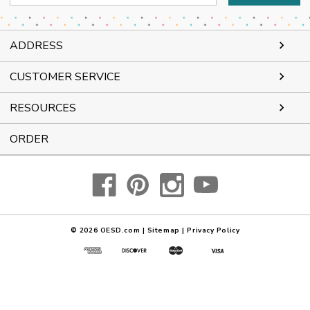
Address
ADDRESS
CUSTOMER SERVICE
RESOURCES
ORDER
© 2026
OESD.com
|
Sitemap
|
Privacy Policy