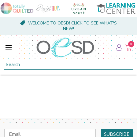
WELCOME TO OESD! CLICK TO SEE WHAT'S
NEW!
0
Search
Email