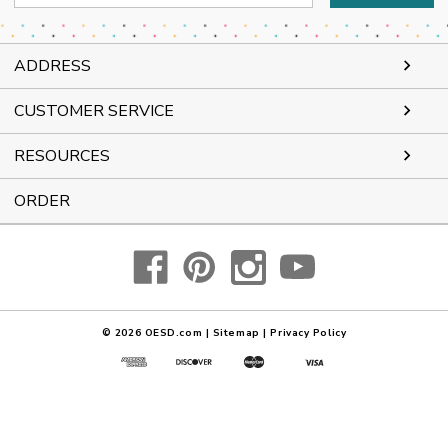
Address
ADDRESS
CUSTOMER SERVICE
RESOURCES
ORDER
© 2026
OESD.com
|
Sitemap
|
Privacy Policy