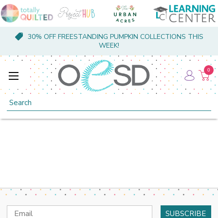
30% OFF FREESTANDING PUMPKIN COLLECTIONS THIS
WEEK!
0
Search
Email