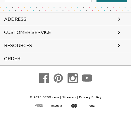
Address
ADDRESS
CUSTOMER SERVICE
RESOURCES
ORDER
© 2026
OESD.com
|
Sitemap
|
Privacy Policy