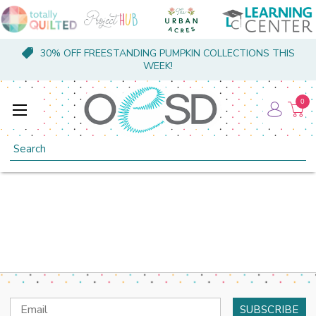
30% OFF FREESTANDING PUMPKIN COLLECTIONS THIS
WEEK!
0
Search
Email