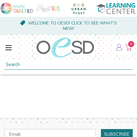
WELCOME TO OESD! CLICK TO SEE WHAT'S
NEW!
0
Search
Email