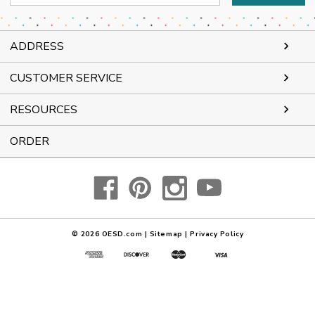
Address
ADDRESS
CUSTOMER SERVICE
RESOURCES
ORDER
© 2026
OESD.com
|
Sitemap
|
Privacy Policy