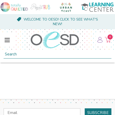
WELCOME TO OESD! CLICK TO SEE WHAT'S
NEW!
0
Search
Email