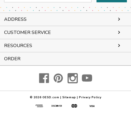
Address
ADDRESS
CUSTOMER SERVICE
RESOURCES
ORDER
© 2026
OESD.com
|
Sitemap
|
Privacy Policy