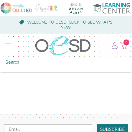
WELCOME TO OESD! CLICK TO SEE WHAT'S
NEW!
0
Search
Email