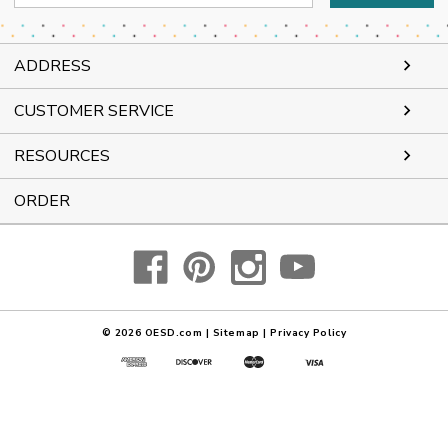
Address
ADDRESS
CUSTOMER SERVICE
RESOURCES
ORDER
© 2026
OESD.com
|
Sitemap
|
Privacy Policy