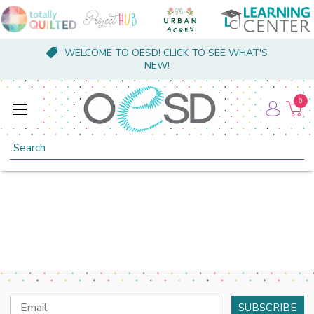
WELCOME TO OESD! CLICK TO SEE WHAT'S
NEW!
0
Search
Email