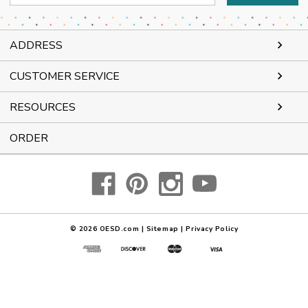
Address
ADDRESS
CUSTOMER SERVICE
RESOURCES
ORDER
© 2026
OESD.com
|
Sitemap
|
Privacy Policy