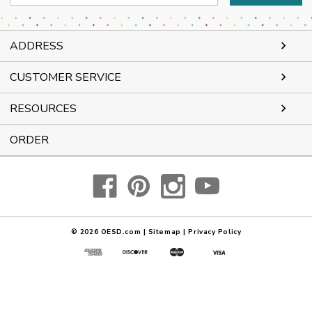
Address
ADDRESS
CUSTOMER SERVICE
RESOURCES
ORDER
© 2026
OESD.com
|
Sitemap
|
Privacy Policy