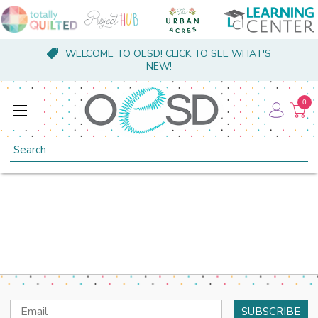
WELCOME TO OESD! CLICK TO SEE WHAT'S
NEW!
0
Search
Email