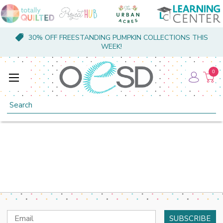
30% OFF FREESTANDING PUMPKIN COLLECTIONS THIS
WEEK!
0
Search
Email