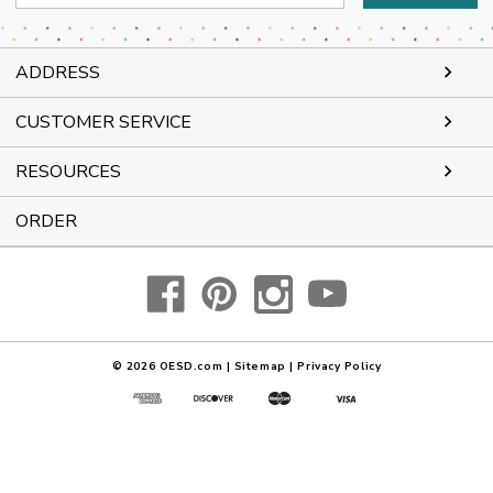
Address
ADDRESS
CUSTOMER SERVICE
RESOURCES
ORDER
© 2026
OESD.com
|
Sitemap
|
Privacy Policy