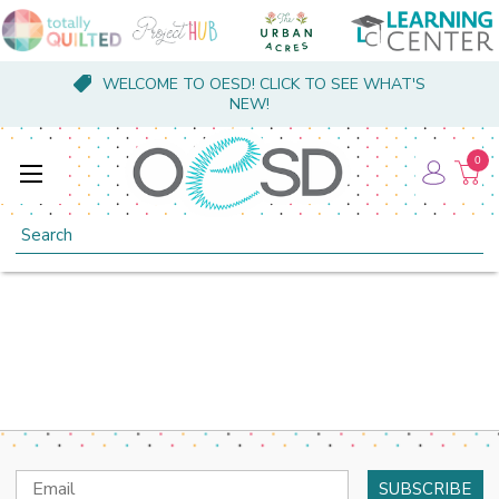
WELCOME TO OESD! CLICK TO SEE WHAT'S
NEW!
0
Search
Email