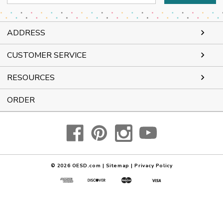
Address
ADDRESS
CUSTOMER SERVICE
RESOURCES
ORDER
© 2026
OESD.com
|
Sitemap
|
Privacy Policy