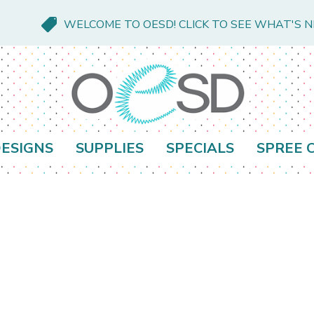
WELCOME TO OESD! CLICK TO SEE WHAT'S 
ESIGNS
SUPPLIES
SPECIALS
SPREE 