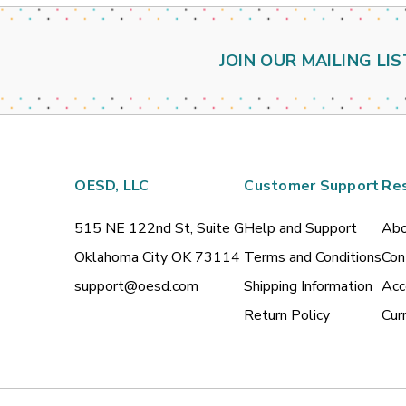
JOIN OUR MAILING LIS
OESD, LLC
Customer Support
Re
515 NE 122nd St, Suite G
Help and Support
Abo
Oklahoma City OK 73114
Terms and Conditions
Con
support@oesd.com
Shipping Information
Acc
Return Policy
Cur