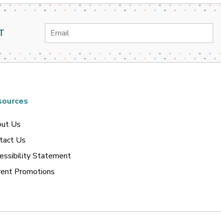
Email
T
Address
sources
ut Us
tact Us
essibility Statement
rent Promotions