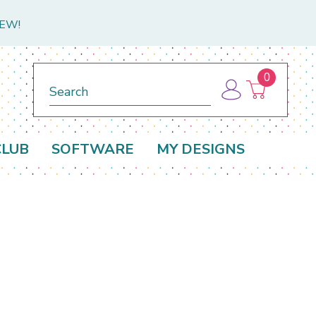
NEW!
0
Search
CLUB
SOFTWARE
MY DESIGNS