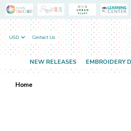
USD
Contact Us
NEW RELEASES
EMBROIDERY D
Home