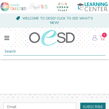
WELCOME TO OESD! CLICK TO SEE WHAT'S
NEW!
0
Search
Email