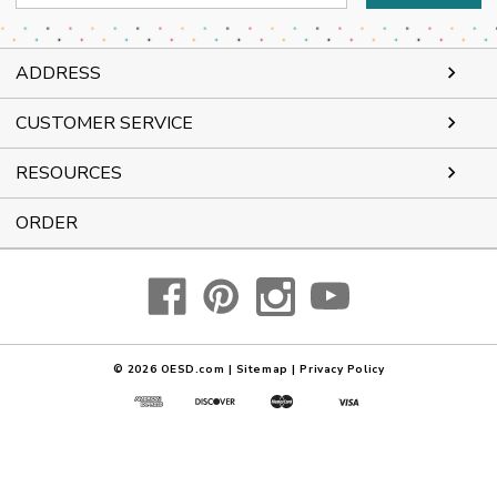
Address
ADDRESS
CUSTOMER SERVICE
RESOURCES
ORDER
© 2026
OESD.com
|
Sitemap
|
Privacy Policy