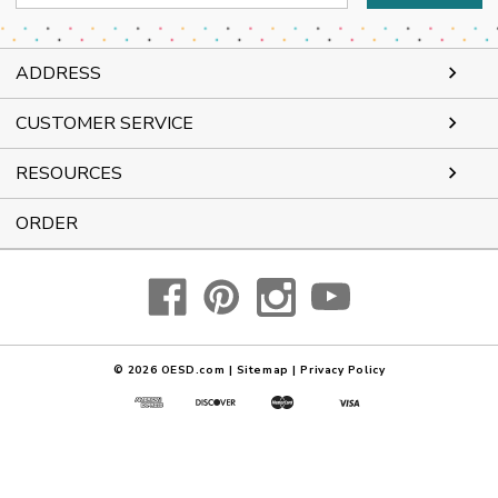
Address
ADDRESS
CUSTOMER SERVICE
RESOURCES
ORDER
© 2026
OESD.com
|
Sitemap
|
Privacy Policy