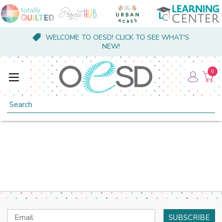
WELCOME TO OESD! CLICK TO SEE WHAT'S
NEW!
0
Search
Email