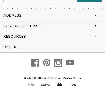
Address
ADDRESS
CUSTOMER SERVICE
RESOURCES
ORDER
© 2026
OESD.com
|
Sitemap
|
Privacy Policy