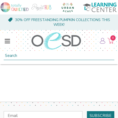
30% OFF FREESTANDING PUMPKIN COLLECTIONS THIS
WEEK!
0
Search
Email