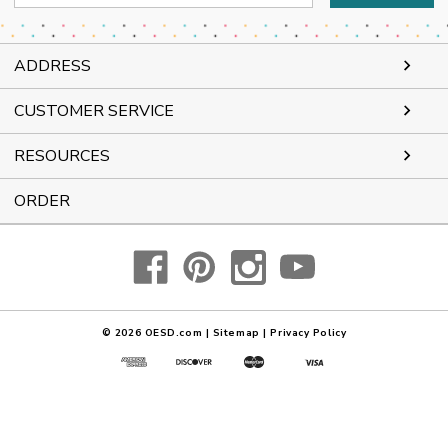
Address
ADDRESS
CUSTOMER SERVICE
RESOURCES
ORDER
© 2026
OESD.com
|
Sitemap
|
Privacy Policy