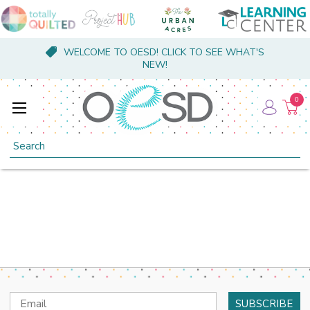
WELCOME TO OESD! CLICK TO SEE WHAT'S
NEW!
0
Search
Email