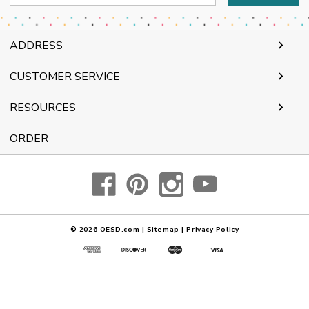
Address
ADDRESS
CUSTOMER SERVICE
RESOURCES
ORDER
© 2026
OESD.com
|
Sitemap
|
Privacy Policy