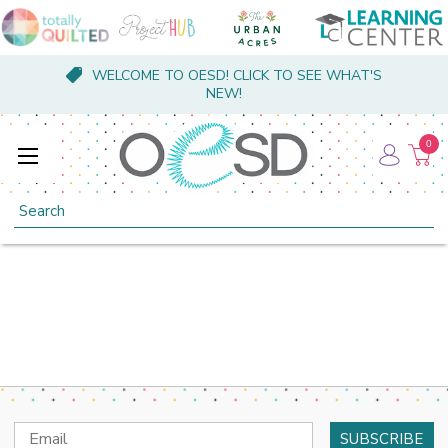
WELCOME TO OESD! CLICK TO SEE WHAT'S
NEW!
0
Search
Email