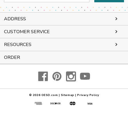
Address
ADDRESS
CUSTOMER SERVICE
RESOURCES
ORDER
© 2026
OESD.com
|
Sitemap
|
Privacy Policy