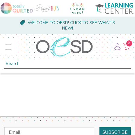
WELCOME TO OESD! CLICK TO SEE WHAT'S
NEW!
0
Search
Email