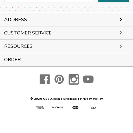
Address
ADDRESS
CUSTOMER SERVICE
RESOURCES
ORDER
© 2026
OESD.com
|
Sitemap
|
Privacy Policy