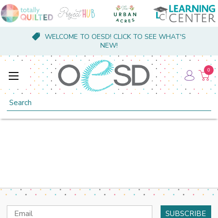
WELCOME TO OESD! CLICK TO SEE WHAT'S
NEW!
0
Search
Email