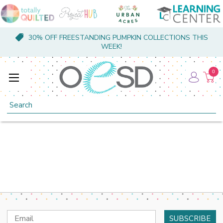
30% OFF FREESTANDING PUMPKIN COLLECTIONS THIS
WEEK!
0
Search
Email