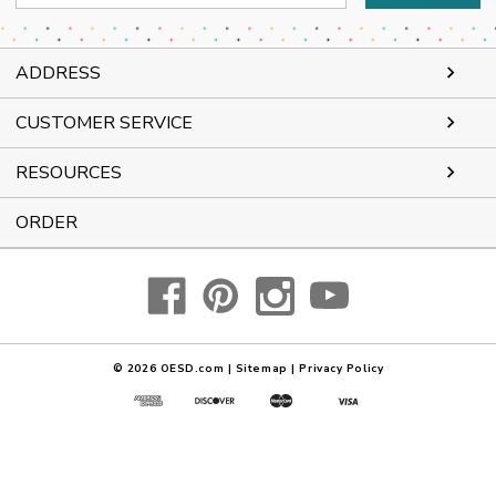
Address
ADDRESS
CUSTOMER SERVICE
RESOURCES
ORDER
© 2026
OESD.com
|
Sitemap
|
Privacy Policy