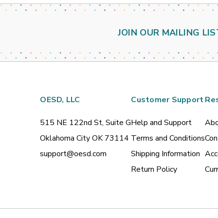
JOIN OUR MAILING LIS
OESD, LLC
Customer Support
Re
515 NE 122nd St, Suite G
Help and Support
Abo
Oklahoma City OK 73114
Terms and Conditions
Con
support@oesd.com
Shipping Information
Acc
Return Policy
Cur