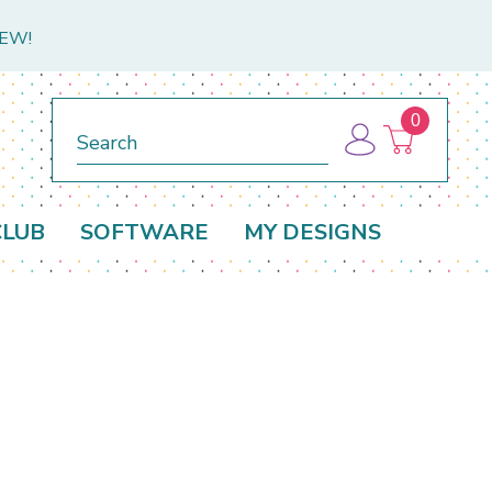
NEW!
0
Search
CLUB
SOFTWARE
MY DESIGNS