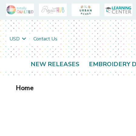
USD
Contact Us
NEW RELEASES
EMBROIDERY D
Home