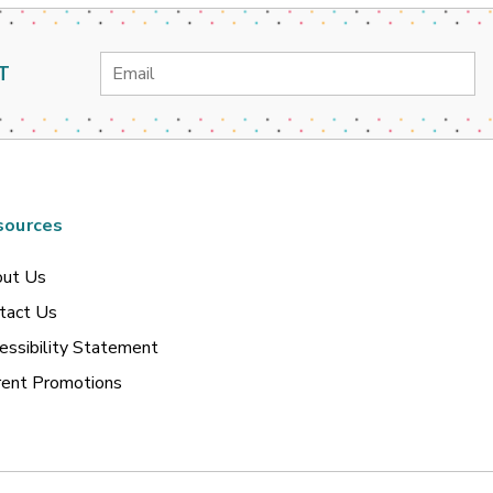
Email
T
Address
sources
ut Us
tact Us
essibility Statement
rent Promotions