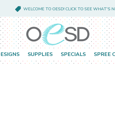
WELCOME TO OESD! CLICK TO SEE WHAT'S 
ESIGNS
SUPPLIES
SPECIALS
SPREE 