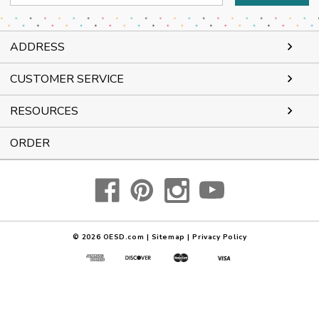
Address
ADDRESS
CUSTOMER SERVICE
RESOURCES
ORDER
© 2026
OESD.com
|
Sitemap
|
Privacy Policy