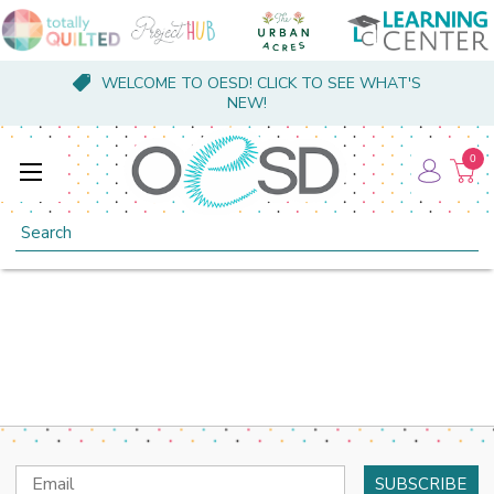
WELCOME TO OESD! CLICK TO SEE WHAT'S
NEW!
0
Search
Email