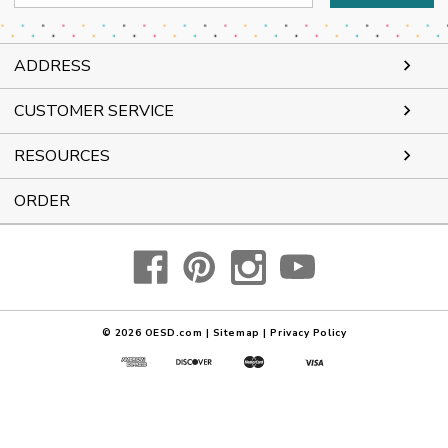
Address
ADDRESS
CUSTOMER SERVICE
RESOURCES
ORDER
© 2026
OESD.com
|
Sitemap
|
Privacy Policy