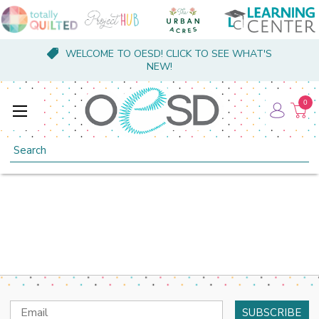
WELCOME TO OESD! CLICK TO SEE WHAT'S
NEW!
0
Search
Email