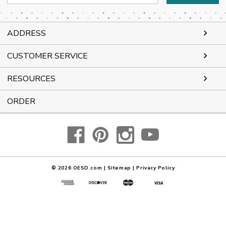
Address
ADDRESS
CUSTOMER SERVICE
RESOURCES
ORDER
© 2026
OESD.com
|
Sitemap
|
Privacy Policy