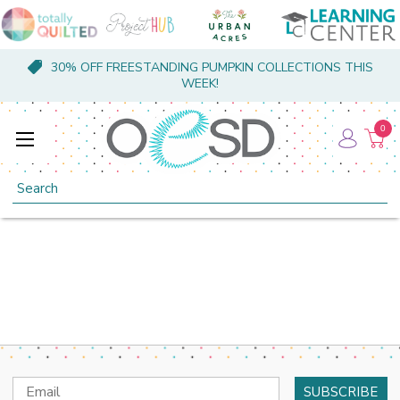
30% OFF FREESTANDING PUMPKIN COLLECTIONS THIS
WEEK!
0
Search
Email