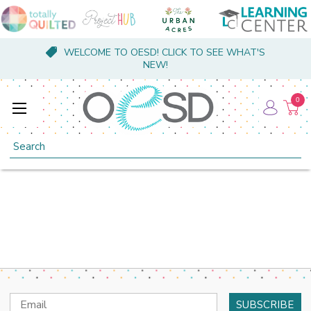
WELCOME TO OESD! CLICK TO SEE WHAT'S
NEW!
0
Search
Email