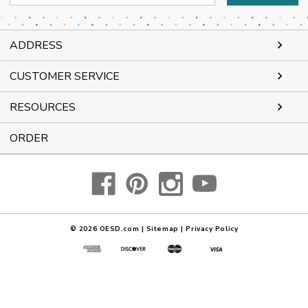
Address
ADDRESS
CUSTOMER SERVICE
RESOURCES
ORDER
© 2026
OESD.com
|
Sitemap
|
Privacy Policy