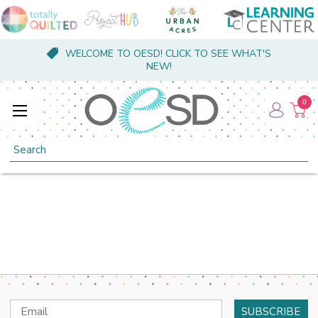
WELCOME TO OESD! CLICK TO SEE WHAT'S
NEW!
0
Search
Email