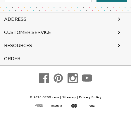
Address
ADDRESS
CUSTOMER SERVICE
RESOURCES
ORDER
© 2026
OESD.com
|
Sitemap
|
Privacy Policy