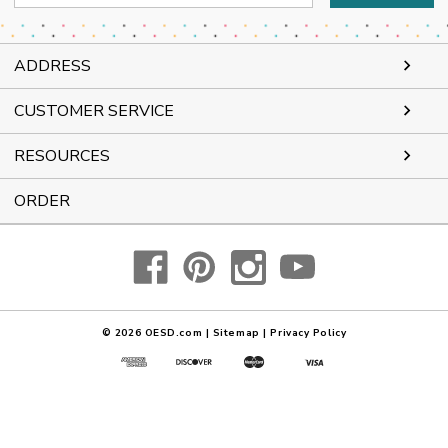
Address
ADDRESS
CUSTOMER SERVICE
RESOURCES
ORDER
© 2026
OESD.com
|
Sitemap
|
Privacy Policy