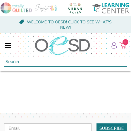
WELCOME TO OESD! CLICK TO SEE WHAT'S
NEW!
0
Search
Email