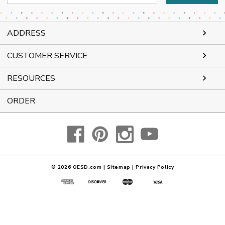
Address
ADDRESS
CUSTOMER SERVICE
RESOURCES
ORDER
© 2026
OESD.com
|
Sitemap
|
Privacy Policy