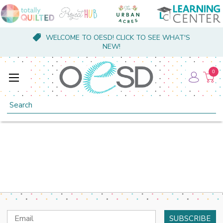
WELCOME TO OESD! CLICK TO SEE WHAT'S
NEW!
0
Search
Email