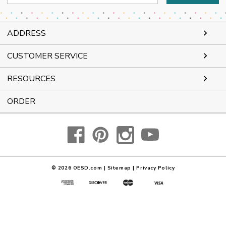
Address
ADDRESS
CUSTOMER SERVICE
RESOURCES
ORDER
© 2026
OESD.com
|
Sitemap
|
Privacy Policy