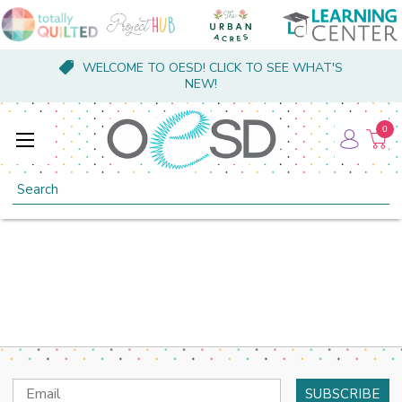
WELCOME TO OESD! CLICK TO SEE WHAT'S
NEW!
0
Search
Email