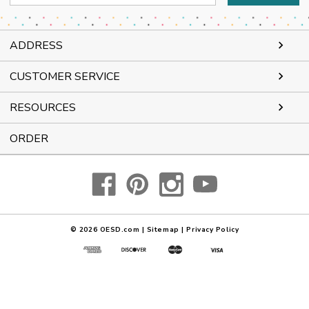
Address
ADDRESS
CUSTOMER SERVICE
RESOURCES
ORDER
© 2026
OESD.com
|
Sitemap
|
Privacy Policy