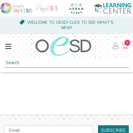
WELCOME TO OESD! CLICK TO SEE WHAT'S
NEW!
0
Search
Email