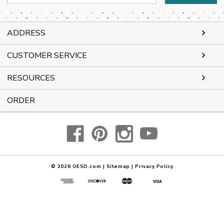
Address
ADDRESS
CUSTOMER SERVICE
RESOURCES
ORDER
© 2026
OESD.com
|
Sitemap
|
Privacy Policy