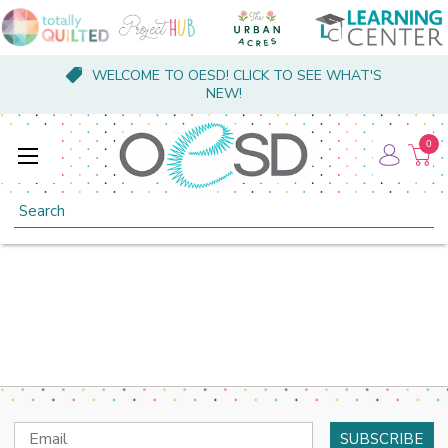
WELCOME TO OESD! CLICK TO SEE WHAT'S
NEW!
0
Search
Email