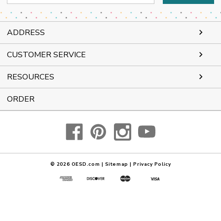
Address
ADDRESS
CUSTOMER SERVICE
RESOURCES
ORDER
© 2026
OESD.com
|
Sitemap
|
Privacy Policy