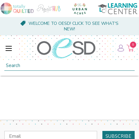
WELCOME TO OESD! CLICK TO SEE WHAT'S
NEW!
0
Search
Email