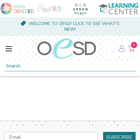
WELCOME TO OESD! CLICK TO SEE WHAT'S
NEW!
0
Search
Email