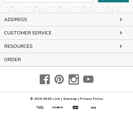
Address
ADDRESS
CUSTOMER SERVICE
RESOURCES
ORDER
© 2026
OESD.com
|
Sitemap
|
Privacy Policy