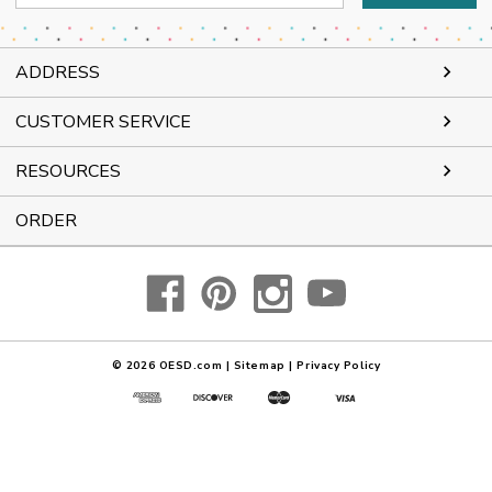
Address
ADDRESS
CUSTOMER SERVICE
RESOURCES
ORDER
© 2026
OESD.com
|
Sitemap
|
Privacy Policy