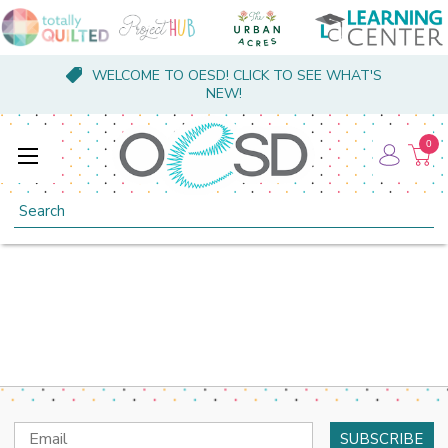
WELCOME TO OESD! CLICK TO SEE WHAT'S
NEW!
0
Search
Email