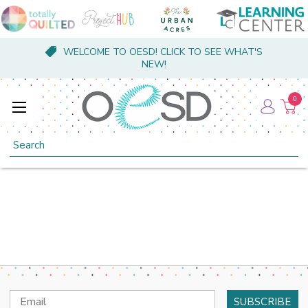
WELCOME TO OESD! CLICK TO SEE WHAT'S
NEW!
0
Search
Email