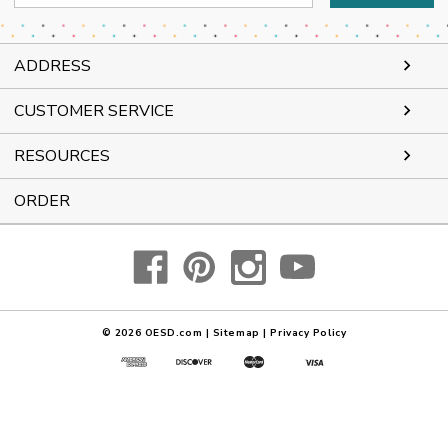
Address
ADDRESS
CUSTOMER SERVICE
RESOURCES
ORDER
© 2026
OESD.com
|
Sitemap
|
Privacy Policy