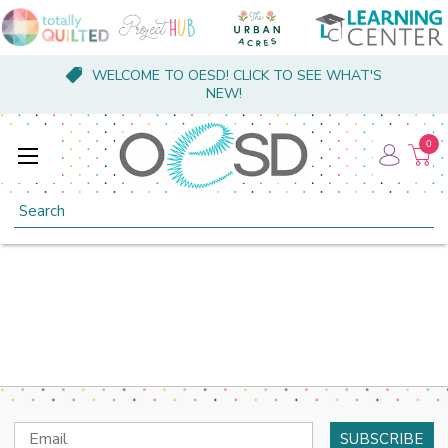
WELCOME TO OESD! CLICK TO SEE WHAT'S
NEW!
0
Search
Email