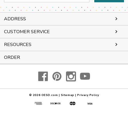
Address
ADDRESS
CUSTOMER SERVICE
RESOURCES
ORDER
© 2026
OESD.com
|
Sitemap
|
Privacy Policy