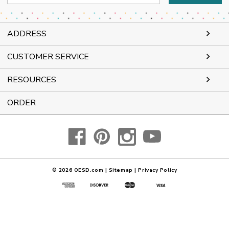
Address
ADDRESS
CUSTOMER SERVICE
RESOURCES
ORDER
© 2026
OESD.com
|
Sitemap
|
Privacy Policy