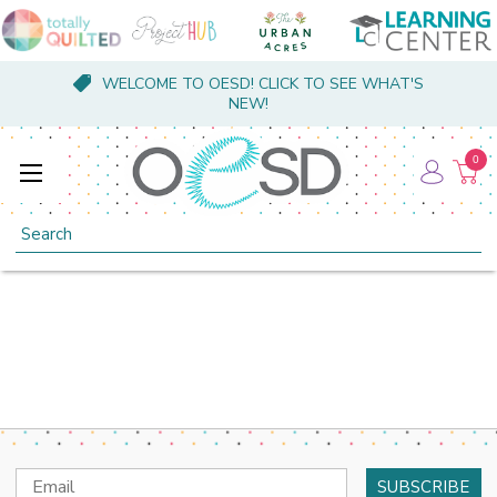
WELCOME TO OESD! CLICK TO SEE WHAT'S
NEW!
0
Search
Email